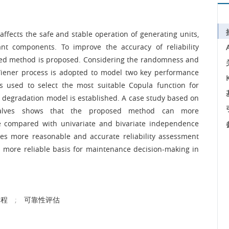
 affects the safe and stable operation of generating units,
ant components. To improve the accuracy of reliability
ased method is proposed. Considering the randomness and
Wiener process is adopted to model two key performance
 is used to select the most suitable Copula function for
ed degradation model is established. A case study based on
al valves shows that the proposed method can more
te compared with univariate and bivariate independence
s more reasonable and accurate reliability assessment
s a more reliable basis for maintenance decision-making in
过程
;
可靠性评估