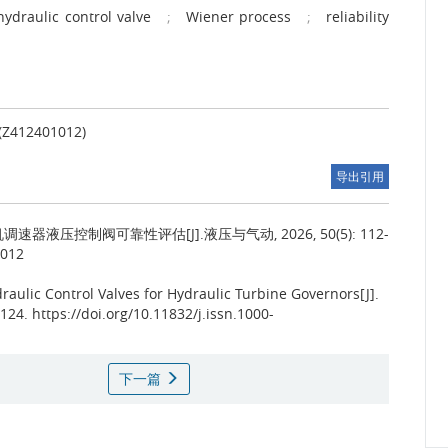
hydraulic control valve
;
Wiener process
;
reliability
2401012)
导出引用
速器液压控制阀可靠性评估[J].液压与气动, 2026, 50(5): 112-
.012
raulic Control Valves for Hydraulic Turbine Governors[J].
4. https://doi.org/10.11832/j.issn.1000-
下一篇