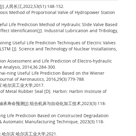
江,2022,53(S1):148-152.
osis Method of Proportional Valve of Hydropower Station
ful Life Prediction Method of Hydraulic Slide Valve Based
ct Identification[J]. Industrial Lubrication and Tribology,
ning Useful Life Prediction Techniques of Electric Valves
STM [J]. Science and Technology of Nuclear Installations,
on Assessment and Life Prediction of Electro-hydraulic
e Analysis, 2014,36:284-300.
mai-ning Useful Life Prediction Based on the Wiener
Journal of Aeronautics, 2016,29(3):779-788.
:哈尔滨工业大学,2017.
 Metal Rubber Seal [D]. Harbin: Harbin Institute of
承寿命预测[J].组合机床与自动化加工技术,2023(3):118-
ing Life Prediction Based on Constructed Degradation
 & Automatic Manufacturing Technique, 2023(3):118-
哈尔滨:哈尔滨工业大学,2021.