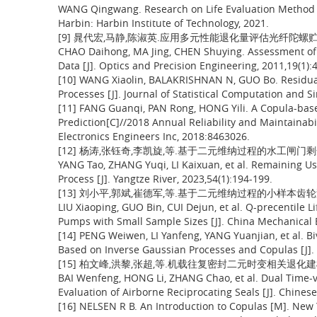
WANG Qingwang. Research on Life Evaluation Method o
Harbin: Harbin Institute of Technology, 2021.
[9] 晁代宏,马静,陈淑英.应用多元性能退化量评估光纤陀螺贮存的可靠
CHAO Daihong, MA Jing, CHEN Shuying. Assessment of S
Data [J]. Optics and Precision Engineering, 2011,19(1):
[10] WANG Xiaolin, BALAKRISHNAN N, GUO Bo. Residual
Processes [J]. Journal of Statistical Computation and S
[11] FANG Guanqi, PAN Rong, HONG Yili. A Copula-based
Prediction[C]//2018 Annual Reliability and Maintainabi
Electronics Engineers Inc, 2018:8463026.
[12] 杨涛,张钰奇,李凯旋,等.基于二元维纳过程的水工闸门剩余寿命预测
YANG Tao, ZHANG Yuqi, LI Kaixuan, et al. Remaining Us
Process [J]. Yangtze River, 2023,54(1):194-199.
[13] 刘小平,郭斌,崔德军,等.基于二元维纳过程的小样本齿轮泵可靠寿
LIU Xiaoping, GUO Bin, CUI Dejun, et al. Q-precentile L
Pumps with Small Sample Sizes [J]. China Mechanical 
[14] PENG Weiwen, LI Yanfeng, YANG Yuanjian, et al. B
Based on Inverse Gaussian Processes and Copulas [J]. I
[15] 柏文峰,洪黎,张超,等.机载往复密封二元时变相关退化建模与可靠
BAI Wenfeng, HONG Li, ZHANG Chao, et al. Dual Time-v
Evaluation of Airborne Reciprocating Seals [J]. Chines
[16] NELSEN R B. An Introduction to Copulas [M]. New 