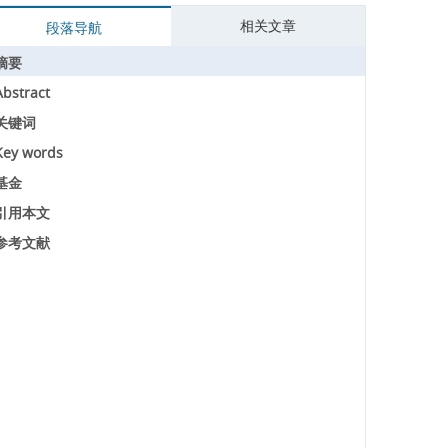
相关文章
段落导航
摘要
Abstract
关键词
Key words
基金
引用本文
参考文献