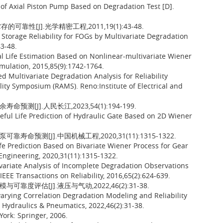
f Axial Piston Pump Based on Degradation Test [D].
性[J].光学精密工程,2011,19(1):43-48.
torage Reliability for FOGs by Multivariate Degradation
43-48.
 Life Estimation Based on Nonlinear-multivariate Wiener
imulation, 2015,85(9):1742-1764.
 Multivariate Degradation Analysis for Reliability
lity Symposium (RAMS). Reno:Institute of Electrical and
[J].人民长江,2023,54(1):194-199.
eful Life Prediction of Hydraulic Gate Based on 2D Wiener
命预测[J].中国机械工程,2020,31(11):1315-1322.
ife Prediction Based on Bivariate Wiener Process for Gear
Engineering, 2020,31(11):1315-1322.
ivariate Analysis of Incomplete Degradation Observations
EEE Transactions on Reliability, 2016,65(2):624-639.
度评估[J].液压与气动,2022,46(2):31-38.
arying Correlation Degradation Modeling and Reliability
e Hydraulics & Pneumatics, 2022,46(2):31-38.
York: Springer, 2006.