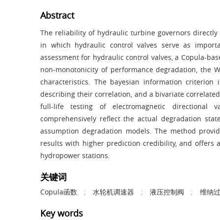
Abstract
The reliability of hydraulic turbine governors directly
in which hydraulic control valves serve as import
assessment for hydraulic control valves, a Copula-b
non-monotonicity of performance degradation, the 
characteristics. The bayesian information criterion
describing their correlation, and a bivariate correlat
full-life testing of electromagnetic direction
comprehensively reflect the actual degradation sta
assumption degradation models. The method provide
results with higher prediction credibility, and offer
hydropower stations.
关键词
Copula函数
;
水轮机调速器
;
液压控制阀
;
维纳
Key words