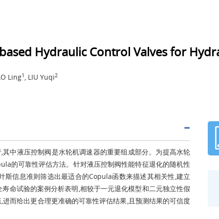
-based Hydraulic Control Valves for Hyd
1
2
AO Ling
, LIU Yuqi
,其中液压控制阀是水轮机调速器的重要组成部分。为提高水轮
pula的可靠性评估方法。针对液压控制阀性能特征退化的随机性
斯信息准则筛选出最适合的Copula函数来描述其相关性,建立
阀全寿命试验的案例分析表明,相较于一元退化模型和二元独立性假
,进而给出更合理更准确的可靠性评估结果,且预测结果的可信度