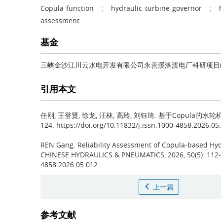
Copula function
;
hydraulic turbine governor
;
assessment
基金
三峡金沙江川云水电开发有限公司永善溪洛渡电厂科研项目(Z41
引用本文
任刚, 王登贤, 徐龙, 汪林, 高玲, 刘钰琦.
基于Copula的水轮机调
124. https://doi.org/10.11832/j.issn.1000-4858.2026.05
REN Gang.
Reliability Assessment of Copula-based Hyd
CHINESE HYDRAULICS & PNEUMATICS, 2026, 50(5): 112-12
4858.2026.05.012
上一篇
参考文献