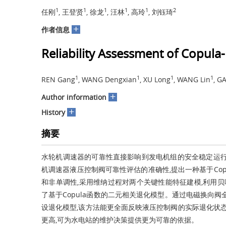
1
1
1
1
1
2
任刚
, 王登贤
, 徐龙
, 汪林
, 高玲
, 刘钰琦
+
作者信息
Reliability Assessment of Copula
1
1
1
1
REN Gang
, WANG Dengxian
, XU Long
, WANG Lin
, G
+
Author information
+
History
摘要
水轮机调速器的可靠性直接影响到发电机组的安全稳定运行
机调速器液压控制阀可靠性评估的准确性,提出一种基于Co
和非单调性,采用维纳过程对两个关键性能特征建模,利用贝叶
了基于Copula函数的二元相关退化模型。通过电磁换向
设退化模型,该方法能更全面反映液压控制阀的实际退化状态
更高,可为水电站的维护决策提供更为可靠的依据。