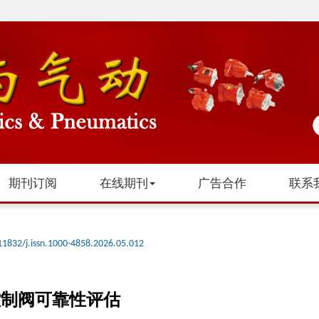
期刊订阅
在线期刊
广告合作
联系
11832/j.issn.1000-4858.2026.05.012
控制阀可靠性评估