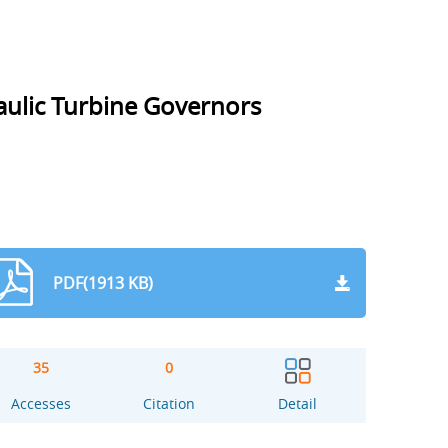
raulic Turbine Governors
PDF(1913 KB)
35
0
Accesses
Citation
Detail