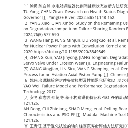
[1] 涂勇,陈自然.水电站调速器比例阀健康状态诊断方法研究[J].人民长
TU Yong, CHEN Ziran. Research on Health Status Diagn
Governor [J]. Yangtze River, 2022,53(S1):148-152.
[2] YANG Xiao, QIAN Xinbo. Study on the Remaining Use
on Degradation-competition Failure Sharing Random Effe
2024,76(5):577-590.
[3] WANG Hang, PENG Minjun, LIU Yongkuo, et al. Remai
for Nuclear Power Plants with Convolution Kernel and L
2020.https://doi.org/10.1155/2020/8349349.
[4] ZHANG Kun, YAO Jinyong, JIANG Tongmin. Degradati
Servo Valve Under Erosion Wear [J]. Engineering Failur
[5] WANG Xingjian, LIN Siru, WANG Shaoping, et al. Re
Process for an Aviation Axial Piston Pump [J]. Chinese 
[6] 姚伟.金属橡胶密封件失效模型及性能退化研究[D].哈尔滨
YAO Wei. Failure Model and Performance Degradation of
Technology, 2017.
[7] 安冬,崔志强,邵萌,等.基于构建退化特征和PSO-PF的滚动轴
121,126.
AN Dong, CUI Zhiqiang, SHAO Meng, et al. Rolling Bear
Characteristics and PSO-PF [J]. Modular Machine Tool
121,126.
[8] 王青旺.基于退化试验的轴向柱塞泵寿命评估方法研究[D].