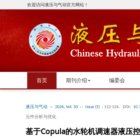
欢迎访问液压与气动官方网站！
首页
期刊介绍
编委会
液压与气动
››
2026, Vol. 50
››
Issue (5)
: 112-124.
DOI:
10.
元件分析与优化
基于Copula的水轮机调速器液压