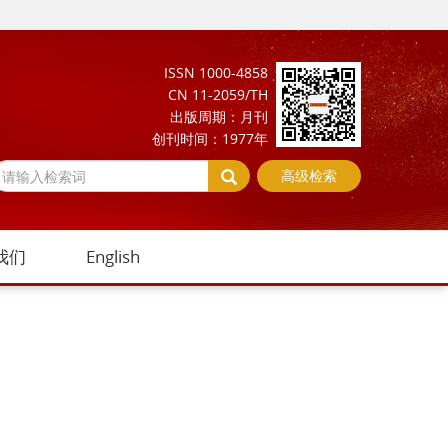
ISSN 1000-4858
CN 11-2059/TH
出版周期：月刊
创刊时间：1977年
高级检索
我们
English