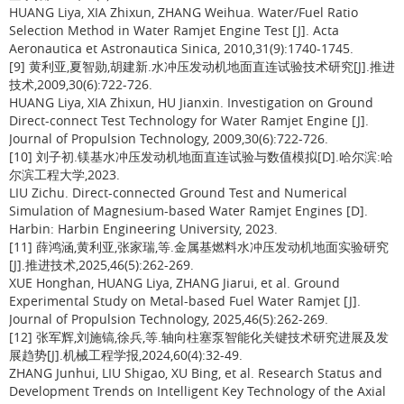
HUANG Liya, XIA Zhixun, ZHANG Weihua. Water/Fuel Ratio
Selection Method in Water Ramjet Engine Test [J]. Acta
Aeronautica et Astronautica Sinica, 2010,31(9):1740-1745.
[9] 黄利亚,夏智勋,胡建新.水冲压发动机地面直连试验技术研究[J].推进
技术,2009,30(6):722-726.
HUANG Liya, XIA Zhixun, HU Jianxin. Investigation on Ground
Direct-connect Test Technology for Water Ramjet Engine [J].
Journal of Propulsion Technology, 2009,30(6):722-726.
[10] 刘子初.镁基水冲压发动机地面直连试验与数值模拟[D].哈尔滨:哈
尔滨工程大学,2023.
LIU Zichu. Direct-connected Ground Test and Numerical
Simulation of Magnesium-based Water Ramjet Engines [D].
Harbin: Harbin Engineering University, 2023.
[11] 薛鸿涵,黄利亚,张家瑞,等.金属基燃料水冲压发动机地面实验研究
[J].推进技术,2025,46(5):262-269.
XUE Honghan, HUANG Liya, ZHANG Jiarui, et al. Ground
Experimental Study on Metal-based Fuel Water Ramjet [J].
Journal of Propulsion Technology, 2025,46(5):262-269.
[12] 张军辉,刘施镐,徐兵,等.轴向柱塞泵智能化关键技术研究进展及发
展趋势[J].机械工程学报,2024,60(4):32-49.
ZHANG Junhui, LIU Shigao, XU Bing, et al. Research Status and
Development Trends on Intelligent Key Technology of the Axial