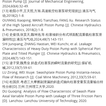
Piston Pump [J]. Journal of Mechanical Engineering,
2024,60(4):32-49.
[13] 欧阳小平,王天照,方旭.高速航空柱塞泵研究现状[J].液压与气
动,2018(2):1-8.
OUYANG Xiaoping, WANG Tianzhao, FANG Xu. Research Status
of the High Speed Aircraft Piston Pump [J]. Chinese Hydraulics
& Pneumatics, 2018(2):1-8.
[14] 史俊强,张昊天,魏坤池,等.柱塞倾斜分布式球面配流重载柱塞泵泄
漏特性[J].液压与气动,2024,48(7):143-151.
SHI Junqiang, ZHANG Haotian, WEI Kunchi, et al. Leakage
Characteristics of Heavy Duty Piston Pump with Spherical Port
Plate and Tilted Plunger [J]. Chinese Hydraulics & Pneumatics,
2024,48(7):143-151.
[15] 逯子荣,魏秀业.斜盘式柱塞泵的瞬时流量的研究[J].煤矿机
械,2012,33(7):59-61.
LU Zirong, WEI Xiuye. Swashplate Piston Pump Instanta-neous
Flow of Research [J]. Coal Mine Machinery, 2012,33(7):59-61.
[16] 杜国庆.考虑三大摩擦副泄漏的斜盘式轴向柱塞变量泵流量输出特
性分析[D].兰州:兰州理工大学,2020.
DU Guoqing. Analysis of Flow Characteristic of Swash Plate
Axial Variable Piston Pump with Leakage of Three Friction Pairs
[D]. Lanzhou: Lanzhou University of Technology, 2020.