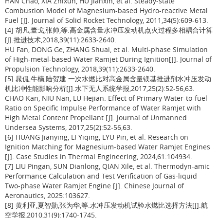
HAN Chao, XIA Zhixun, HU Jianxin, et al. Steady-state
Combustion Model of Magnesium-based Hydro-reactive Metal
Fuel [J]. Journal of Solid Rocket Technology, 2011,34(5):609-613.
[4] 胡凡,董戈,张帅,等.高金属含量水冲压发动机点火过程多相耦合计算
[J].推进技术,2018,39(11):2633-2640.
HU Fan, DONG Ge, ZHANG Shuai, et al. Multi-phase Simulation
of High-metal-based Water Ramjet During Ignition[J]. Journal of
Propulsion Technology, 2018,39(11):2633-2640.
[5] 晁侃,牛楠,陆贺建.一次水燃比对高金属含量镁基推进剂水冲压发动
机比冲性能影响分析[J].水下无人系统学报,2017,25(2):52-56,63.
CHAO Kan, NIU Nan, LU Hejian. Effect of Primary Water-to-fuel
Ratio on Specific Impulse Performance of Water Ramjet with
High Metal Content Propellant [J]. Journal of Unmanned
Undersea Systems, 2017,25(2):52-56,63.
[6] HUANG Jianying, LI Yiqing, LYU Pin, et al. Research on
Ignition Matching for Magnesium-based Water Ramjet Engines
[J]. Case Studies in Thermal Engineering, 2024,61:104934.
[7] LIU Pingan, SUN Dianlong, QIAN Xile, et al. Thermodyn-amic
Performance Calculation and Test Verification of Gas-liquid
Two-phase Water Ramjet Engine [J]. Chinese Journal of
Aeronautics, 2025:103627.
[8] 黄利亚,夏智勋,张为华,等.水冲压发动机试验水燃比选择方法[J].航
空学报,2010,31(9):1740-1745.