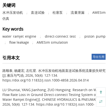
关键词
水冲压发动机
;
直连试验
;
柱塞泵
;
流量泄漏
;
AMESim
仿真
Key words
water ramjet engine
;
direct-connect test
;
piston pump
;
flow leakage
;
AMESim simulation
引用本文
导出引用
路顺泰, 杨建宏, 左红星.
水冲压发动机地面直连试验系统流量损失研究
[J].液压与气动, 2026, 50(4): 127-134.
https://doi.org/10.11832/j.issn.1000-4858.2026.04.014
LU Shuntai, YANG Jianhong, ZUO Hongxing.
Research on Water
Flow Rate Loss in Ground Direct-connect Testing System of
Water Ramjet Engine[J]. CHINESE HYDRAULICS & PNEUMATICS,
2026, 50(4): 127-134. https://doi.org/10.11832/j.issn.1000-