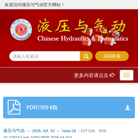
欢迎访问液压与气动官方网站！
高级检索
更多内容请点击
Toggl
navig
PDF(1959 KB)
液压与气动
››
2026, Vol. 50
››
Issue (4)
: 127-134.
DOI:
10.11832/j.issn.1000-4858.2026.04.014