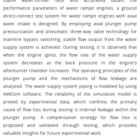
stable water-to-fuel ratio and accurately obtain the
performance parameters of water ramjet engines, a ground
direct-connect test system for water ramjet engines with axial
water intake is designed. By employing axial plunger pump
pressurization and pneumatic three-way valve technology for
mainline bypass switching, stable flow output from the water
supply system is achieved. During testing, it is observed that
when the engine ignits, the flow rate of the water supply
system decreases as the back pressure in the engine's
afterburner chamber increases. The operating principles of the
plunger pump and the mechanisms of flow leakage are
analyzed. The water supply system piping is modeled by using
AMESim software. The reliability of the simulation model is
proved by experimental data, which confirms the primary
cause of flow loss during testing is internal leakage within the
plunger pump. A compensation strategy for flow loss is
proposed and validated through testing, which provides
valuable insights for future experimental work.