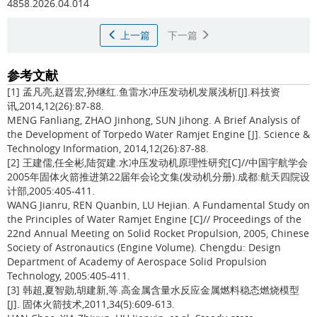
4858.2026.04.014
上一篇
下一篇
参考文献
[1] 孟凡亮,赵晋宏,孙继红.鱼雷水冲压发动机发展浅析[J].科技资
讯,2014,12(26):87-88.
MENG Fanliang, ZHAO Jinhong, SUN Jihong. A Brief Analysis of
the Development of Torpedo Water Ramjet Engine [J]. Science &
Technology Information, 2014,12(26):87-88.
[2] 王建儒,任全彬,陆贺建.水冲压发动机原理性研究[C]//中国宇航学会
2005年固体火箭推进第22届年会论文集(发动机分册).成都:航天四院设
计部,2005:405-411.
WANG Jianru, REN Quanbin, LU Hejian. A Fundamental Study on
the Principles of Water Ramjet Engine [C]// Proceedings of the
22nd Annual Meeting on Solid Rocket Propulsion, 2005, Chinese
Society of Astronautics (Engine Volume). Chengdu: Design
Department of Academy of Aerospace Solid Propulsion
Technology, 2005:405-411.
[3] 韩超,夏智勋,胡建新,等.高金属含量水反应金属燃料稳态燃烧模型
[J]. 固体火箭技术,2011,34(5):609-613.