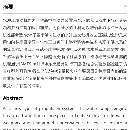
摘要
水冲压发动机作为一种新型的动力装置,在水下武器以及水下航行器等
领域具有广阔的应用前景。为保证水燃比稳定以准确获取水冲压发动
机性能参数,设计了基于轴向进水的水冲压发动机地面直连试验系统,采
用轴向柱塞泵增压与气动三口阀门主路旁路切换技术,实现了供水系统
的流量稳定输出。在试验过程中,发动机点火时,供水系统流量随发动机
补燃室背压上升而呈下降趋势,分析了柱塞泵的工作原理与流量泄漏的
机理,使用AMESim对供水系统管路进行了建模,结合试验数据验证了仿
真模型的可靠性,得出了试验中流量损失的主要原因是柱塞泵内部的流
量泄漏,提出了流量损失的补偿策略并完成了试验验证,为后续的试验开
展提供了有益的探索。
Abstract
As a new type of propulsion system, the water ramjet engine
has broad application prospects in fields such as underwater
weapons and unmanned underwater vehicles. To ensure a