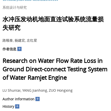
系统设计与研究
水冲压发动机地面直连试验系统流量损
失研究
路顺泰, 杨建宏, 左红星
+
作者信息
Research on Water Flow Rate Loss in
Ground Direct-connect Testing System
of Water Ramjet Engine
LU Shuntai, YANG Jianhong, ZUO Hongxing
+
Author information
+
History