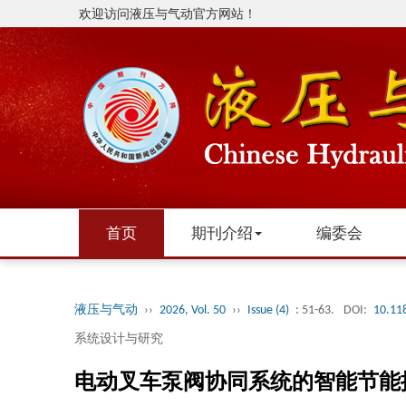
欢迎访问液压与气动官方网站！
首页
期刊介绍
编委会
液压与气动
››
2026, Vol. 50
››
Issue (4)
: 51-63.
DOI:
10.11
系统设计与研究
电动叉车泵阀协同系统的智能节能