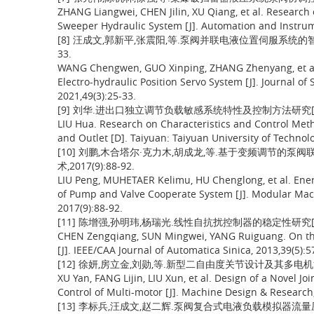
ZHANG Liangwei, CHEN Jilin, XU Qiang, et al. Research
Sweeper Hydraulic System [J]. Automation and Instrume
[8] 汪成文,郭新平,张震阳,等.泵阀并联电液位置伺服系统的智能控
33.
WANG Chengwen, GUO Xinping, ZHANG Zhenyang, et al. 
Electro-hydraulic Position Servo System [J]. Journal of
2021,49(3):25-33.
[9] 刘华.进出口独立调节负载敏感系统特性及控制方法研究[D]
LIU Hua. Research on Characteristics and Control Met
and Outlet [D]. Taiyuan: Taiyuan University of Technolo
[10] 刘鹏,木合塔尔·克力木,胡成龙,等.基于变频调节的泵
术,2017(9):88-92.
LIU Peng, MUHETAER Kelimu, HU Chenglong, et al. Ener
of Pump and Valve Cooperate System [J]. Modular Mac
2017(9):88-92.
[11] 陈增强,孙明玮,杨瑞光.线性自抗扰控制器的稳定性研究[J].自动
CHEN Zengqiang, SUN Mingwei, YANG Ruiguang. On the S
[J]. IEEE/CAA Journal of Automatica Sinica, 2013,39(5):5
[12] 徐妍,房立金,刘勋,等.新型二自由度关节设计及其多电机消隙控制
XU Yan, FANG Lijin, LIU Xun, et al. Design of a Novel 
Control of Multi-motor [J]. Machine Design & Research,
[13] 李标兵,汪成文,赵二辉.泵阀复合式电液负载模拟器流量压力协调控