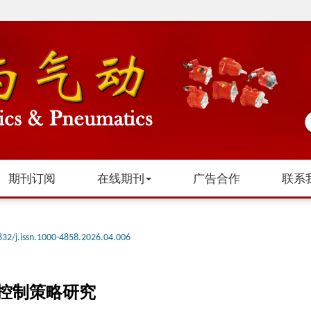
期刊订阅
在线期刊
广告合作
联系
832/j.issn.1000-4858.2026.04.006
控制策略研究