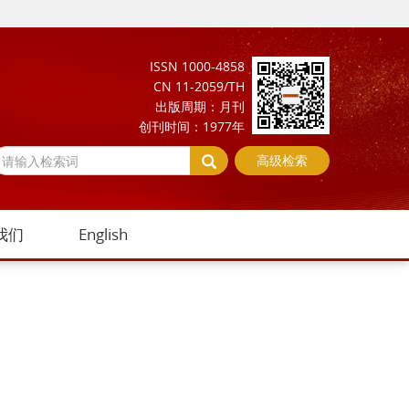
ISSN 1000-4858
CN 11-2059/TH
出版周期：月刊
创刊时间：1977年
高级检索
我们
English