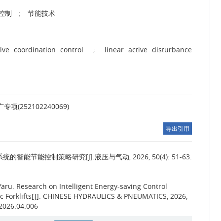
控制
;
节能技术
ve coordination control
;
linear active disturbance
(252102240069)
导出引用
能节能控制策略研究[J].液压与气动, 2026, 50(4): 51-63.
Yaru.
Research on Intelligent Energy-saving Control
ric Forklifts[J]. CHINESE HYDRAULICS & PNEUMATICS, 2026,
.2026.04.006