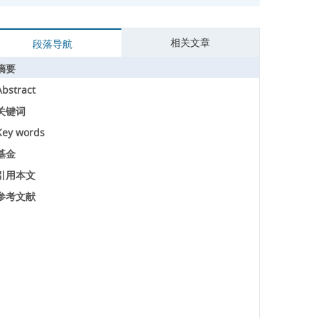
相关文章
段落导航
摘要
Abstract
关键词
Key words
基金
引用本文
参考文献