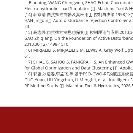
LI Biaobing, WANG Chengwen, ZHAO Erhui. Coordinate
Electro-hydraulic Load Simulator [J]. Machine Tool & H
[14] 韩京清.自抗扰控制器及其应用[J].控制与决策,1998,13(1):
HAN Jingqing. Auto-disturbance-rejection Controller and
23.
[15] 高志强.自抗扰控制思想探究[J].控制理论与应用,2013,30(12
GAO Zhiqiang. On the Foundation of Active Disturbance 
2013,30(12):1498-1510.
[16] MIRJALILI S, MIRJALILI S M, LEWIS A. Grey Wolf Opt
61.
[17] SHIAL G, SAHOO S, PANIGRAHI S. An Enhanced GWO
for Global Optimization and Data Clustering [J]. Applied
[18] 郭媛,刘迎春,李孟飞,等.基于PSO-GWO-RF的液压系统智能
GUO Yuan, LIU Yingchun, LI Mengfei, et al. Intelligen
RF Method Study [J]. Machine Tool & Hydraulics, 2026,5