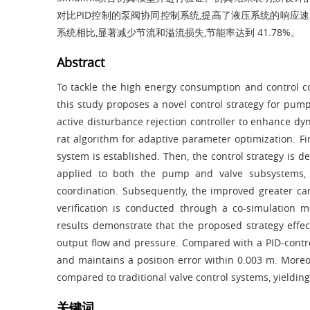
对比PID控制的泵阀协同控制系统,提高了液压系统的响应速度
系统相比,显著减少节流和溢流损失,节能率达到 41.78%。
Abstract
To tackle the high energy consumption and control comp
this study proposes a novel control strategy for pum
active disturbance rejection controller to enhance d
rat algorithm for adaptive parameter optimization. Fi
system is established. Then, the control strategy is de
applied to both the pump and valve subsystems, 
coordination. Subsequently, the improved greater can
verification is conducted through a co-simulation
results demonstrate that the proposed strategy effe
output flow and pressure. Compared with a PID-control
and maintains a position error within 0.003 m. Moreove
compared to traditional valve control systems, yieldin
关键词