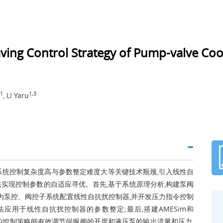
aving Control Strategy of Pump-valve Coor
1
1,3
, LI Yaru
系统控制复杂度高与参数整定难度大等关键技术瓶颈,引入线性自
实现控制参数的自适应寻优。首先,基于系统原理分析,构建泵阀
别为泵控、阀控子系统配置线性自抗扰控制器,并开发压力指令控制
应用于线性自抗扰控制器的参数整定;最后,搭建AMESim和
设计的控制策略能有效调节伺服阀的开度和液压泵的输出流量和压力,