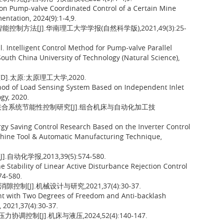
 on Pump-valve Coordinated Control of a Certain Mine
ntation, 2024(9):1-4,9.
制方法[J].华南理工大学学报(自然科学版),2021,49(3):25-
Intelligent Control Method for Pump-valve Parallel
 South China University of Technology (Natural Science),
.太原:太原理工大学,2020.
hod of Load Sensing System Based on Independent Inlet
gy, 2020.
阀联合系统节能性控制研究[J].组合机床与自动化加工技
gy Saving Control Research Based on the Inverter Control
hine Tool & Automatic Manufacturing Technique,
化学报,2013,39(5):574-580.
tability of Linear Active Disturbance Rejection Control
74-580.
[J].机械设计与研究,2021,37(4):30-37.
Joint with Two Degrees of Freedom and Anti-backlash
 2021,37(4):30-37.
制[J].机床与液压,2024,52(4):140-147.