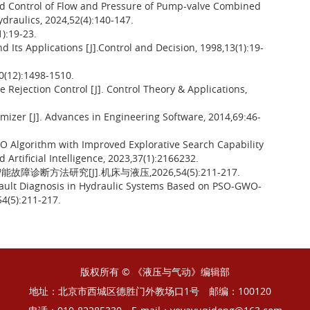
d Control of Flow and Pressure of Pump-valve Combined
ydraulics, 2024,52(4):140-147.
19-23.
 Its Applications [J].Control and Decision, 1998,13(1):19-
):1498-1510.
Rejection Control [J]. Control Theory & Applications,
imizer [J]. Advances in Engineering Software, 2014,69:46-
 Algorithm with Improved Explorative Search Capability
 Artificial Intelligence, 2023,37(1):2166232.
故障诊断方法研究[J].机床与液压,2026,54(5):211-217.
t Fault Diagnosis in Hydraulic Systems Based on PSO-GWO-
4(5):211-217.
版权所有 © 《液压与气动》编辑部
地址：北京市西城区德胜门外教场口1号
邮编：100120