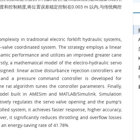
和控制精度,将位置误差稳定控制在0.003 m 以内;与传统阀控
lexity in traditional electric forklift hydraulic systems,
p-valve coordinated system. The strategy employs a linear
ynamic performance and utilizes an improved greater cane
rstly, a mathematical model of the electro-hydraulic servo
signed: linear active disturbance rejection controllers are
and a pressure command controller is developed for
e rat algorithm tunes the controller parameters. Finally,
 model built in AMESim and MATLAB/Simulink. Simulation
ctively regulates the servo valve opening and the pump's
led system, it achieves faster response, higher accuracy,
r, it significantly reduces throttling and overflow losses
g an energy-saving rate of 41.78%.