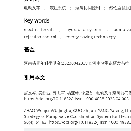
电动叉车
;
液压系统
;
泵阀协同控制
;
线性自抗扰
Key words
electric forklift
;
hydraulic system
;
pump-val
rejection control
;
energy-saving technology
基金
河南省青年科学基金(252300423394);河南省重点研发与推广专项
引用本文
赵文举, 吴静波, 郭志军, 杨亚锋, 李亚如.
电动叉车泵阀协同系统的智
https://doi.org/10.11832/j.issn.1000-4858.2026.04.006
ZHAO Wenju, WU Jingbo, GUO Zhijun, YANG Yafeng, LI 
Strategy of Pump-valve Coordination System for Elect
50(4): 51-63. https://doi.org/10.11832/j.issn.1000-4858