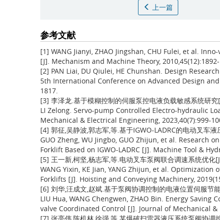
上一篇
参考文献
[1] WANG Jianyi, ZHAO Jingshan, CHU Fulei, et al. Inno-
[J]. Mechanism and Machine Theory, 2010,45(12):1892-
[2] PAN Liai, DU Qiulei, HE Chunshan. Design Research 
5th International Conference on Advanced Design and 
1817.
[3] 李泽龙.基于模糊控制的伺服泵控电液负载敏感系统研究[J].机电工
LI Zelong. Servo-pump Controlled Electro-hydraulic Lo
Mechanical & Electrical Engineering, 2023,40(7):999-10
[4] 郭征,吴静波,郭志军,等.基于IGWO-LADRC的电动叉车液压伺
GUO Zheng, WU Jingbo, GUO Zhijun, et al. Research on C
Forklift Based on IGWO-LADRC [J]. Machine Tool & Hydr
[5] 王一新,柯坚,杨志军,等.电动叉车泵阀联合调速系统优化[J].起重
WANG Yixin, KE Jian, YANG Zhijun, et al. Optimization
Forklifts [J]. Hoisting and Conveying Machinery, 2019(1
[6] 刘华,汪成文,赵斌.基于泵阀协调控制的电液位置伺服节能控制研究[
LIU Hua, WANG Chengwen, ZHAO Bin. Energy Saving Con
valve Coordinated Control [J]. Journal of Mechanical & 
[7] 张亮伟,陈机林,徐强,等.某爆破扫雷器液压系统泵阀协调控制研究