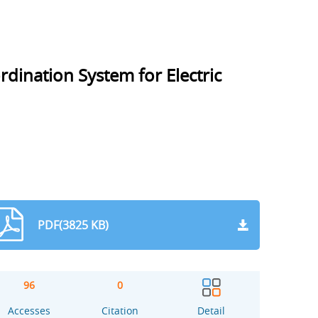
dination System for Electric
PDF(3825 KB)
96
0
Accesses
Citation
Detail