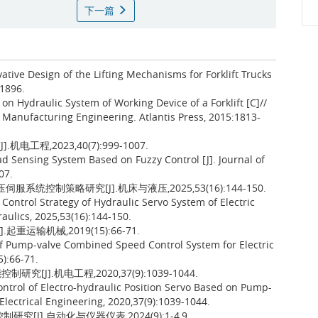
下一篇
vative Design of the Lifting Mechanisms for Forklift Trucks
1896.
on Hydraulic System of Working Device of a Forklift [C]//
Manufacturing Engineering. Atlantis Press, 2015:1813-
程,2023,40(7):999-1007.
ad Sensing System Based on Fuzzy Control [J]. Journal of
07.
服系统控制策略研究[J].机床与液压,2025,53(16):144-150.
ontrol Strategy of Hydraulic Servo System of Electric
aulics, 2025,53(16):144-150.
运输机械,2019(15):66-71.
 of Pump-valve Combined Speed Control System for Electric
5):66-71.
J].机电工程,2020,37(9):1039-1044.
trol of Electro-hydraulic Position Servo Based on Pump-
Electrical Engineering, 2020,37(9):1039-1044.
[J].自动化与仪器仪表,2024(9):1-4,9.