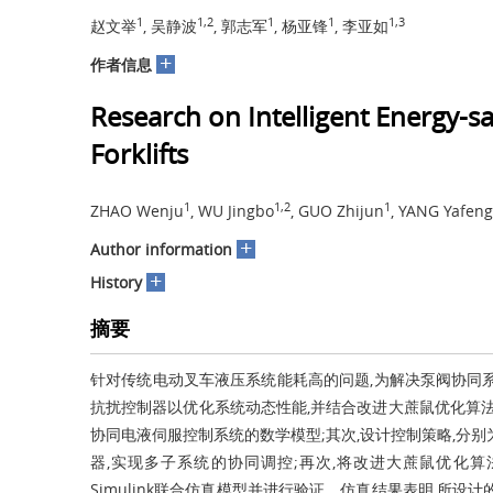
1
1,2
1
1
1,3
赵文举
, 吴静波
, 郭志军
, 杨亚锋
, 李亚如
+
作者信息
Research on Intelligent Energy-s
Forklifts
1
1,2
1
ZHAO Wenju
, WU Jingbo
, GUO Zhijun
, YANG Yafeng
+
Author information
+
History
摘要
针对传统电动叉车液压系统能耗高的问题,为解决泵阀协同
抗扰控制器以优化系统动态性能,并结合改进大蔗鼠优化算法
协同电液伺服控制系统的数学模型;其次,设计控制策略,分
器,实现多子系统的协同调控;再次,将改进大蔗鼠优化算法
Simulink联合仿真模型并进行验证。仿真结果表明,所