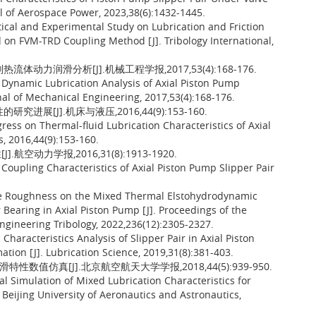
al of Aerospace Power, 2023,38(6):1432-1445.
tical and Experimental Study on Lubrication and Friction
d on FVM-TRD Coupling Method [J]. Tribology International,
动力润滑分析[J].机械工程学报,2017,53(4):168-176.
d Dynamic Lubrication Analysis of Axial Piston Pump
nal of Mechanical Engineering, 2017,53(4):168-176.
展[J].机床与液压,2016,44(9):153-160.
ress on Thermal-fluid Lubrication Characteristics of Axial
s, 2016,44(9):153-160.
动力学报,2016,31(8):1913-1920.
Coupling Characteristics of Axial Piston Pump Slipper Pair
ace Roughness on the Mixed Thermal Elstohydrodynamic
 Bearing in Axial Piston Pump [J]. Proceedings of the
 Engineering Tribology, 2022,236(12):2305-2327.
haracteristics Analysis of Slipper Pair in Axial Piston
on [J]. Lubrication Science, 2019,31(8):381-403.
数值仿真[J].北京航空航天大学学报,2018,44(5):939-950.
al Simulation of Mixed Lubrication Characteristics for
f Beijing University of Aeronautics and Astronautics,