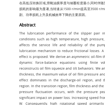
在高低压转换区域,滑靴油膜厚度与倾覆程度最小,同时伴随显著
损耗的影响最为显著,当转速从1500 r/min提高至3500 
剧、功率损耗上升及机械效率下降的主要原因。
Abstract
The lubrication performance of the slipper pair 
conditions such as high temperature, high pressure,
affects the service life and reliability of the p
lubrication mechanism to reduce frictional losses. 
effect is proposed. We derive an asymmetric oil-film 
dynamic force-balance equations using finite 
reconstructs oil film squeeze and tilt behaviors. We a
thickness, the maximum value of oil film pressure and
effect dominates in the discharge-oil region, and
region. In the transition region, film thickness and th
pressure fluctuation occurs, with the pressure p
significant impact on power loss. Increasing speed fr
W. Consequently, high rotational speed primaril