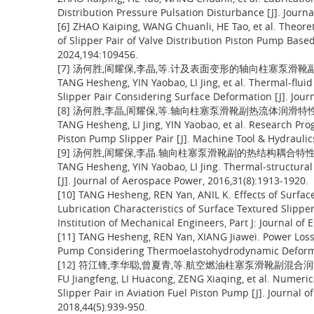
Distribution Pressure Pulsation Disturbance [J]. Journ
[6] ZHAO Kaiping, WANG Chuanli, HE Tao, et al. Theore
of Slipper Pair of Valve Distribution Piston Pump Base
2024,194:109456.
[7] 汤何胜,訚耀保,李晶,等.计及表面变形的轴向柱塞泵滑靴副热流体
TANG Hesheng, YIN Yaobao, LI Jing, et al. Thermal-flui
Slipper Pair Considering Surface Deformation [J]. Jour
[8] 汤何胜,李晶,訚耀保,等.轴向柱塞泵滑靴副热流体润滑特性的研究进
TANG Hesheng, LI Jing, YIN Yaobao, et al. Research Prog
Piston Pump Slipper Pair [J]. Machine Tool & Hydraulic
[9] 汤何胜,訚耀保,李晶.轴向柱塞泵滑靴副的热结构耦合特性[J].航空
TANG Hesheng, YIN Yaobao, LI Jing. Thermal-structural 
[J]. Journal of Aerospace Power, 2016,31(8):1913-1920.
[10] TANG Hesheng, REN Yan, ANIL K. Effects of Surf
Lubrication Characteristics of Surface Textured Slipper
Institution of Mechanical Engineers, Part J: Journal of
[11] TANG Hesheng, REN Yan, XIANG Jiawei. Power Loss C
Pump Considering Thermoelastohydrodynamic Deformati
[12] 符江锋,李华聪,曾夏青,等.航空燃油柱塞泵滑靴副混合润滑特性
FU Jiangfeng, LI Huacong, ZENG Xiaqing, et al. Numeric
Slipper Pair in Aviation Fuel Piston Pump [J]. Journal o
2018,44(5):939-950.