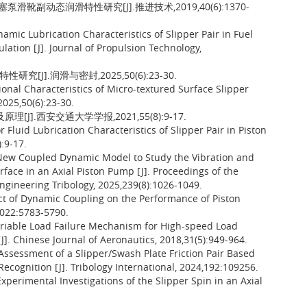
滑靴副动态润滑特性研究[J].推进技术,2019,40(6):1370-
namic Lubrication Characteristics of Slipper Pair in Fuel
ation [J]. Journal of Propulsion Technology,
[J].润滑与密封,2025,50(6):23-30.
ional Characteristics of Micro-textured Surface Slipper
2025,50(6):23-30.
].西安交通大学学报,2021,55(8):9-17.
Fluid Lubrication Characteristics of Slipper Pair in Piston
):9-17.
 New Coupled Dynamic Model to Study the Vibration and
rface in an Axial Piston Pump [J]. Proceedings of the
 Engineering Tribology, 2025,239(8):1026-1049.
t of Dynamic Coupling on the Performance of Piston
2022:5783-5790.
ariable Load Failure Mechanism for High-speed Load
J]. Chinese Journal of Aeronautics, 2018,31(5):949-964.
 Assessment of a Slipper/Swash Plate Friction Pair Based
ecognition [J]. Tribology International, 2024,192:109256.
erimental Investigations of the Slipper Spin in an Axial