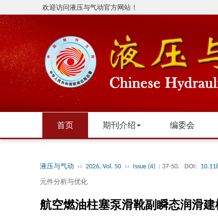
欢迎访问液压与气动官方网站！
首页
期刊介绍
编委会
液压与气动
››
2026, Vol. 50
››
Issue (4)
: 37-50.
DOI:
10.11
元件分析与优化
航空燃油柱塞泵滑靴副瞬态润滑建