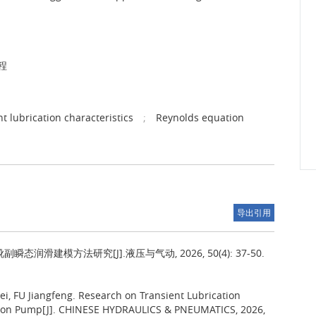
程
nt lubrication characteristics
;
Reynolds equation
导出引用
润滑建模方法研究[J].液压与气动, 2026, 50(4): 37-50.
i, FU Jiangfeng.
Research on Transient Lubrication
Piston Pump[J]. CHINESE HYDRAULICS & PNEUMATICS, 2026,