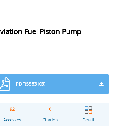
Aviation Fuel Piston Pump
PDF(5583 KB)
92
0
Accesses
Citation
Detail