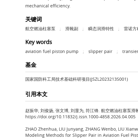
mechanical efficiency.
关键词
航空燃油柱塞泵
;
滑靴副
;
瞬态润滑特性
;
雷诺方
Key words
aviation fuel piston pump
;
slipper pair
;
transie
基金
国家国防科工局技术基础科研项目(JSZL2023213S001)
引用本文
赵振华, 刘俊扬, 张文博, 刘显为, 符江锋.
航空燃油柱塞泵滑靴副瞬态
https://doi.org/10.11832/j.issn.1000-4858.2026.04.005
ZHAO Zhenhua, LIU Junyang, ZHANG Wenbo, LIU Xianwe
Modeling Methods for Slipper Pair in Aviation Fuel 