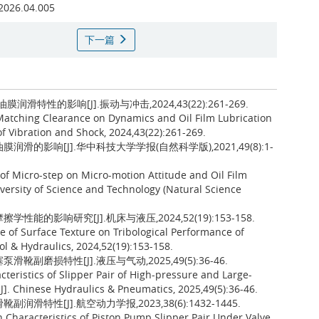
.2026.04.005
下一篇
特性的影响[J].振动与冲击,2024,43(22):261-269.
 Matching Clearance on Dynamics and Oil Film Lubrication
 of Vibration and Shock, 2024,43(22):261-269.
滑的影响[J].华中科技大学学报(自然科学版),2021,49(8):1-
 of Micro-step on Micro-motion Attitude and Oil Film
iversity of Science and Technology (Natural Science
能的影响研究[J].机床与液压,2024,52(19):153-158.
ce of Surface Texture on Tribological Performance of
ol & Hydraulics, 2024,52(19):153-158.
副磨损特性[J].液压与气动,2025,49(5):36-46.
cteristics of Slipper Pair of High-pressure and Large-
]. Chinese Hydraulics & Pneumatics, 2025,49(5):36-46.
特性[J].航空动力学报,2023,38(6):1432-1445.
n Characteristics of Piston Pump Slipper Pair Under Valve