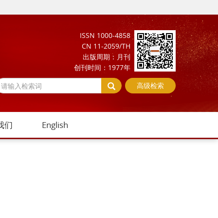
ISSN 1000-4858
CN 11-2059/TH
出版周期：月刊
创刊时间：1977年
高级检索
我们
English