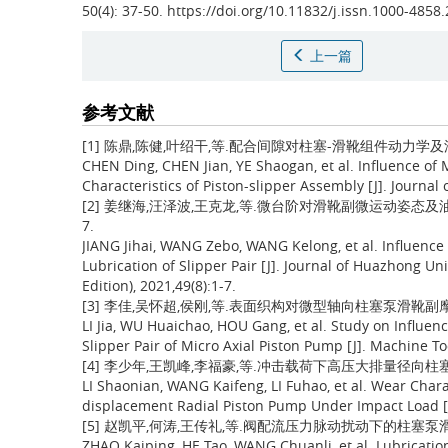
50(4): 37-50. https://doi.org/10.11832/j.issn.1000-4858
上一篇
参考文献
[1] 陈鼎,陈健,叶绍干,等.配合间隙对柱塞-滑靴组件动力学及油膜润滑
CHEN Ding, CHEN Jian, YE Shaogan, et al. Influence of
Characteristics of Piston-slipper Assembly [J]. Journal
[2] 姜继海,汪泽波,王克龙,等.微台阶对滑靴副微运动姿态及油膜润
7.
JIANG Jihai, WANG Zebo, WANG Kelong, et al. Influence
Lubrication of Slipper Pair [J]. Journal of Huazhong Un
Edition), 2021,49(8):1-7.
[3] 李佳,吴怀超,侯刚,等.表面织构对微型轴向柱塞泵滑靴副摩擦学性
LI Jia, WU Huaichao, HOU Gang, et al. Study on Influen
Slipper Pair of Micro Axial Piston Pump [J]. Machine To
[4] 李少年,王凯峰,李福豪,等.冲击载荷下高压大排量径向柱塞泵滑靴
LI Shaonian, WANG Kaifeng, LI Fuhao, et al. Wear Chara
displacement Radial Piston Pump Under Impact Load [J
[5] 赵凯平,何涛,王传礼,等.阀配流压力脉动扰动下的柱塞泵滑靴副润滑
ZHAO Kaiping, HE Tao, WANG Chuanli, et al. Lubricatio