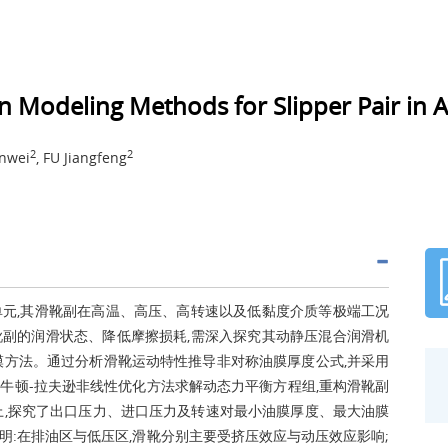
n Modeling Methods for Slipper Pair in 
2
2
anwei
, FU Jiangfeng
元,其滑靴副在高温、高压、高转速以及低黏度介质等极端工况
副的润滑状态、降低摩擦损耗,需深入探究其动静压混合润滑机
模方法。通过分析滑靴运动特性推导非对称油膜厚度公式,并采用
牛顿-拉夫逊非线性优化方法求解动态力平衡方程组,重构滑靴副
上,探究了出口压力、进口压力及转速对最小油膜厚度、最大油膜
:在排油区与低压区,滑靴分别主要受挤压效应与动压效应影响;