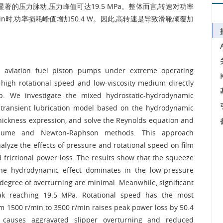
的压力脉动,压力峰值可达19.5 MPa。整体而言,转速对功率
r/min时,功率损耗峰值增加50.4 W。因此,高转速是导致滑靴倾覆加
in aviation fuel piston pumps under extreme operating
 high rotational speed and low-viscosity medium directly
ump. We investigate the mixed hydrostatic-hydrodynamic
A transient lubrication model based on the hydrodynamic
thickness expression, and solve the Reynolds equation and
volume and Newton-Raphson methods. This approach
nalyze the effects of pressure and rotational speed on film
 frictional power loss. The results show that the squeeze
 the hydrodynamic effect dominates in the low-pressure
e degree of overturning are minimal. Meanwhile, significant
eak reaching 19.5 MPa. Rotational speed has the most
om 1500 r/min to 3500 r/min raises peak power loss by 50.4
y causes aggravated slipper overturning and reduced