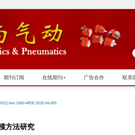
期刊订阅
在线期刊
广告合作
联系
832/j.issn.1000-4858.2026.04.005
模方法研究