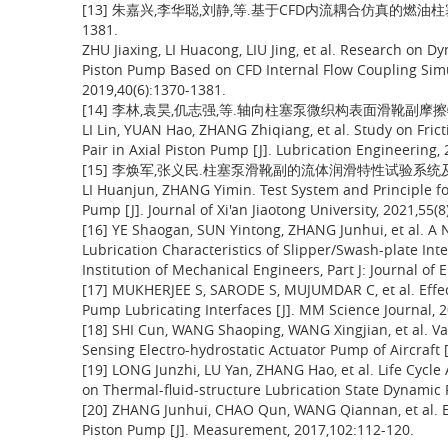
[13] 朱嘉兴,李华聪,刘静,等.基于CFD内流耦合仿真的燃油柱塞泵
1381.
ZHU Jiaxing, LI Huacong, LIU Jing, et al. Research on Dy
Piston Pump Based on CFD Internal Flow Coupling Simul
2019,40(6):1370-1381.
[14] 李林,袁昊,仉志强,等.轴向柱塞泵微织构表面滑靴副摩擦特性研究
LI Lin, YUAN Hao, ZHANG Zhiqiang, et al. Study on Frict
Pair in Axial Piston Pump [J]. Lubrication Engineering, 
[15] 李焕军,张义民.柱塞泵滑靴副的流体润滑特性试验系统及原理[J
LI Huanjun, ZHANG Yimin. Test System and Principle for 
Pump [J]. Journal of Xi'an Jiaotong University, 2021,55(8
[16] YE Shaogan, SUN Yintong, ZHANG Junhui, et al. A
Lubrication Characteristics of Slipper/Swash-plate Inte
Institution of Mechanical Engineers, Part J: Journal of
[17] MUKHERJEE S, SARODE S, MUJUMDAR C, et al. Effec
Pump Lubricating Interfaces [J]. MM Science Journal, 
[18] SHI Cun, WANG Shaoping, WANG Xingjian, et al. V
Sensing Electro-hydrostatic Actuator Pump of Aircraft [
[19] LONG Junzhi, LU Yan, ZHANG Hao, et al. Life Cycle
on Thermal-fluid-structure Lubrication State Dynamic R
[20] ZHANG Junhui, CHAO Qun, WANG Qiannan, et al. Exp
Piston Pump [J]. Measurement, 2017,102:112-120.