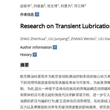
1
2
1
2
2
赵振华
, 刘俊扬
, 张文博
, 刘显为
, 符江锋
+
作者信息
Research on Transient Lubricatio
1
2
1
ZHAO Zhenhua
, LIU Junyang
, ZHANG Wenbo
, LIU Xi
+
Author information
+
History
摘要
航空燃油柱塞泵作为航空发动机燃油控制系统的核心动力单
下的润滑性能直接影响泵体服役寿命与可靠性。为改善滑靴
制。为此,提出一种基于流体动压效应的滑靴副瞬态润滑建
有限体积法与逐点超松弛迭代法求解雷诺方程。进一步引入
油膜的挤压与偏斜行为,建立流体动压润滑模型。在此基础
压力以及摩擦损耗功率等关键润滑参数的影响规律。研究表明