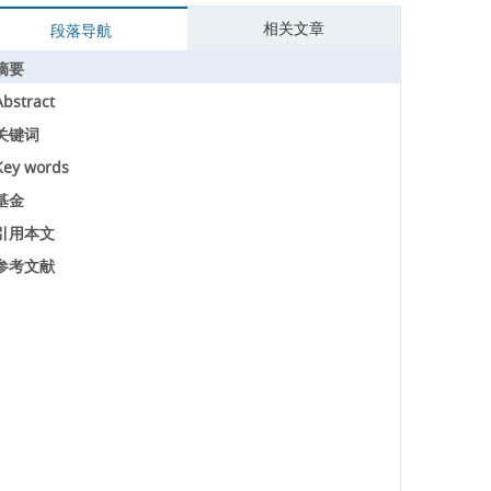
相关文章
段落导航
摘要
Abstract
关键词
Key words
基金
引用本文
参考文献