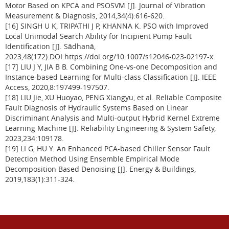
Motor Based on KPCA and PSOSVM [J]. Journal of Vibration
Measurement & Diagnosis, 2014,34(4):616-620.
[16] SINGH U K, TRIPATHI J P, KHANNA K. PSO with Improved
Local Unimodal Search Ability for Incipient Pump Fault
Identification [J]. Sādhanā,
2023,48(172):DOI:https://doi.org/10.1007/s12046-023-02197-x.
[17] LIU J Y, JIA B B. Combining One-vs-one Decomposition and
Instance-based Learning for Multi-class Classification [J]. IEEE
Access, 2020,8:197499-197507.
[18] LIU Jie, XU Huoyao, PENG Xiangyu, et al. Reliable Composite
Fault Diagnosis of Hydraulic Systems Based on Linear
Discriminant Analysis and Multi-output Hybrid Kernel Extreme
Learning Machine [J]. Reliability Engineering & System Safety,
2023,234:109178.
[19] LI G, HU Y. An Enhanced PCA-based Chiller Sensor Fault
Detection Method Using Ensemble Empirical Mode
Decomposition Based Denoising [J]. Energy & Buildings,
2019,183(1):311-324.