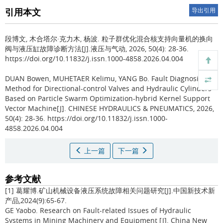
引用本文
导出引用
段博文, 木合塔尔·克力木, 杨波.
粒子群优化混合核支持向量机的换向
阀与液压缸故障诊断方法[J].液压与气动, 2026, 50(4): 28-36.
https://doi.org/10.11832/j.issn.1000-4858.2026.04.004
DUAN Bowen, MUHETAER Kelimu, YANG Bo.
Fault Diagnosis
Method for Directional-control Valves and Hydraulic Cylinders
Based on Particle Swarm Optimization-hybrid Kernel Support
Vector Machine[J]. CHINESE HYDRAULICS & PNEUMATICS, 2026,
50(4): 28-36. https://doi.org/10.11832/j.issn.1000-
4858.2026.04.004
上一篇
下一篇
参考文献
[1] 葛耀博.矿山机械设备液压系统故障相关问题研究[J].中国新技术新
产品,2024(9):65-67.
GE Yaobo. Research on Fault-related Issues of Hydraulic
Systems in Mining Machinery and Equipment [J]. China New