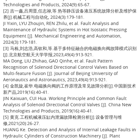
Technologies and Products, 2024(9):65-67.
[2] 吉一鑫,吕周晋,任志禄,等.热等静压设备液压系统故障分析及维护保
养[J].机械工程与自动化, 2024(3):179-181.
JI Yixin, LYU Zhoujin, REN Zhilu, et al. Fault Analysis and
Maintenance of Hydraulic Systems in Hot Isostatic Pressing
Equipment [J]. Mechanical Engineering and Automation,
2024(3):179-181.
[3] 马栋,刘志浩,高钦和,等.基于多特征融合的电磁换向阀故障模式识别
[J].北京航空航天大学学报,2023,49(4):913-921.
MA Dong, LIU Zhihao, GAO Qinhe, et al. Fault Pattern
Recognition of Solenoid Directional Control Valves Based on
Multi-feature Fusion [J]. Journal of Beijing University of
Aeronautics and Astronautics, 2023,49(4):913-921.
[4] 金凯旋,崔华.电磁换向阀的工作原理及常见故障分析[J].中国新技术
新产品,2019(16):40-41.
JIN Kaixuan, CUI Hua. Working Principle and Common Fault
Analysis of Solenoid Directional Control Valves [J]. China New
Technologies and Products, 2019(16):40-41.
[5] 黄克.工程机械液压缸内泄漏故障检测分析[J].设备管理与维
修,2021(20):26-27.
HUANG Ke. Detection and Analysis of Internal Leakage Faults in
Hydraulic Cylinders of Construction Machinery [J]. Plant