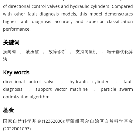
of directional-control valves and hydraulic cylinders. Compared
with other fault diagnosis models, this model demonstrates
higher fault diagnosis accuracy and superior classification
performance.
关键词
换向阀
;
液压缸
;
故障诊断
;
支持向量机
;
粒子群优化算
法
Key words
directional-control valve
;
hydraulic cylinder
;
fault
diagnosis
;
support vector machine
;
particle swarm
optimization algorithm
基金
国家自然科学基金(12362030);新疆维吾尔自治区自然科学基金
(2022D01C93)