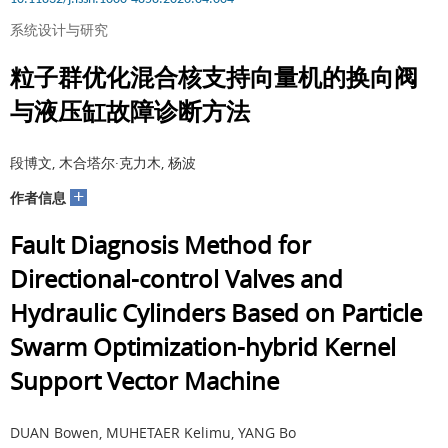
系统设计与研究
粒子群优化混合核支持向量机的换向阀
与液压缸故障诊断方法
段博文, 木合塔尔·克力木, 杨波
+
作者信息
Fault Diagnosis Method for
Directional-control Valves and
Hydraulic Cylinders Based on Particle
Swarm Optimization-hybrid Kernel
Support Vector Machine
DUAN Bowen, MUHETAER Kelimu, YANG Bo