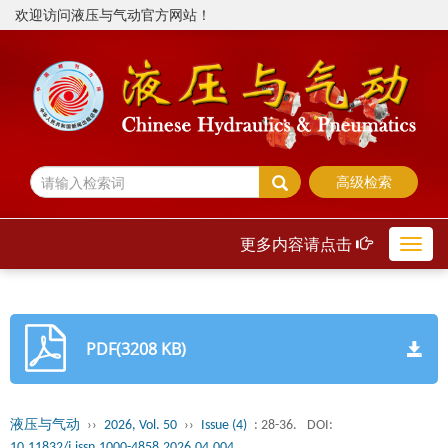
欢迎访问液压与气动官方网站！
高级检索
更多内容请点击
Toggl
navig
PDF(3208 KB)
液压与气动
››
2026, Vol. 50
››
Issue (4)
: 28-36.
DOI:
10.11832/j.issn.1000-4858.2026.04.004