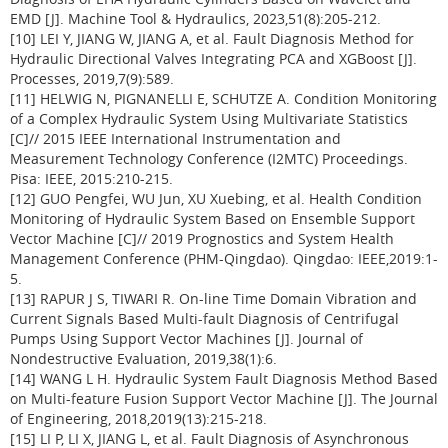
EMD [J]. Machine Tool & Hydraulics, 2023,51(8):205-212.
[10] LEI Y, JIANG W, JIANG A, et al. Fault Diagnosis Method for
Hydraulic Directional Valves Integrating PCA and XGBoost [J].
Processes, 2019,7(9):589.
[11] HELWIG N, PIGNANELLI E, SCHUTZE A. Condition Monitoring
of a Complex Hydraulic System Using Multivariate Statistics
[C]// 2015 IEEE International Instrumentation and
Measurement Technology Conference (I2MTC) Proceedings.
Pisa: IEEE, 2015:210-215.
[12] GUO Pengfei, WU Jun, XU Xuebing, et al. Health Condition
Monitoring of Hydraulic System Based on Ensemble Support
Vector Machine [C]// 2019 Prognostics and System Health
Management Conference (PHM-Qingdao). Qingdao: IEEE,2019:1-
5.
[13] RAPUR J S, TIWARI R. On-line Time Domain Vibration and
Current Signals Based Multi-fault Diagnosis of Centrifugal
Pumps Using Support Vector Machines [J]. Journal of
Nondestructive Evaluation, 2019,38(1):6.
[14] WANG L H. Hydraulic System Fault Diagnosis Method Based
on Multi-feature Fusion Support Vector Machine [J]. The Journal
of Engineering, 2018,2019(13):215-218.
[15] LI P, LI X, JIANG L, et al. Fault Diagnosis of Asynchronous