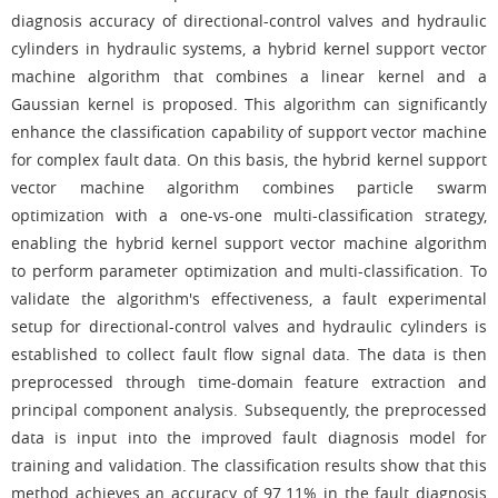
diagnosis accuracy of directional-control valves and hydraulic
cylinders in hydraulic systems, a hybrid kernel support vector
machine algorithm that combines a linear kernel and a
Gaussian kernel is proposed. This algorithm can significantly
enhance the classification capability of support vector machine
for complex fault data. On this basis, the hybrid kernel support
vector machine algorithm combines particle swarm
optimization with a one-vs-one multi-classification strategy,
enabling the hybrid kernel support vector machine algorithm
to perform parameter optimization and multi-classification. To
validate the algorithm's effectiveness, a fault experimental
setup for directional-control valves and hydraulic cylinders is
established to collect fault flow signal data. The data is then
preprocessed through time-domain feature extraction and
principal component analysis. Subsequently, the preprocessed
data is input into the improved fault diagnosis model for
training and validation. The classification results show that this
method achieves an accuracy of 97.11% in the fault diagnosis