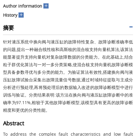
+
Author information
+
History
摘要
针对液压系统中换向阀与液压缸的故障特性复杂、故障诊断准确率低
的问题,提出一种融合线性核和高斯核的混合核支持向量机算法,该算法
能显著提升支持向量机对复杂故障数据的分类能力。在此基础上,结合
粒子群优化算法与一对一多分类策略,使混合核支持向量机故障诊断模
型具备参数寻优与多分类的能力。为验证算法有效性,搭建换向阀与液
压缸故障试验台采集出故障流量信号数据,通过时域特征提取与主成分
分析进行预处理,再将预处理后的数据输入改进的故障诊断模型中进行
训练与验证。分类结果表明:该方法在换向阀与液压缸故障诊断中的准
确率为97.11%,相较于其他故障诊断模型,该模型具有更高的故障诊断
精度和更优的分类性能。
Abstract
To address the complex fault characteristics and low fault