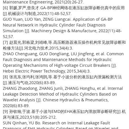
Maintenance Engineering, 2021(20):26-27.
[6] 郭媛,罗严,曾良才.GA-BP神经网络在液压缸故障诊断仿真中的应用
[J].机械设计与制造,2022(11):48-52,57.
GUO Yuan, LUO Yan, ZENG Liangcai. Application of GA-BP
Neural Network in Hydraulic Cylinder Fault Diagnosis
Simulation [J]. Machinery Design & Manufacture, 2022(11):48-
52,57.
[7] 赵晨光,郭栋梁,刘靖峰,等.高压断路器液压操作机构常见故障诊断和
检修方法[J].河北电力技术,2015,34(4):3.
ZHAO Chenguang, GUO Dongliang, LIU Jingfeng, et al. Common
Fault Diagnosis and Maintenance Methods for Hydraulic
Operating Mechanisms of High-voltage Circuit Breakers [J].
Hebei Electric Power Technology, 2015,34(4):3.
[8] 张兆东,张均利,张鸿鹄,等.基于小波分析的液压缸内泄漏检测方法
[J].液压与气动,2020(6):83-89.
ZHANG Zhaodong, ZHANG Junli, ZHANG Honghu, et al. Internal
Leakage Detection Method of Hydraulic Cylinders Based on
Wavelet Analysis [J]. Chinese Hydraulics & Pneumatics,
2020(6):83-89.
[9] 孙钦翰,于波.基于小波与EMD的EHA液压缸内泄故障诊断研究[J].机
床与液压,2023,51(8):205-212.
SUN Qinhan, YU Bo. Research on Internal Leakage Fault
Diagnosis of EHA Hydraulic Cylinders Based on Wavelet and